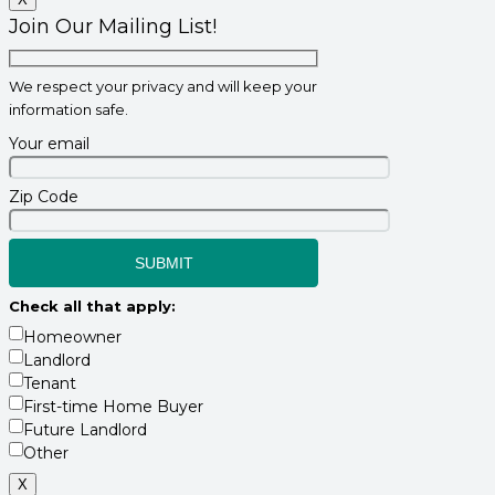
Join Our Mailing List!
We respect your privacy and will keep your
information safe.
Your email
Zip Code
Check all that apply:
Homeowner
Landlord
Tenant
First-time Home Buyer
Future Landlord
Other
X