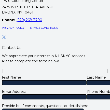
TWU Counseling Center
2475 WESTCHESTER AVENUE
BRONX, NY 10461
Phone:
(929) 268-3790
PRIVACY POLICY
TERMS & CONDITIONS
Contact Us
We appreciate your interest in NHSNYC services.
Please complete the form below.
First Name
Last Name
Email Address
Phone Numb
Provide brief comments, questions, or details here