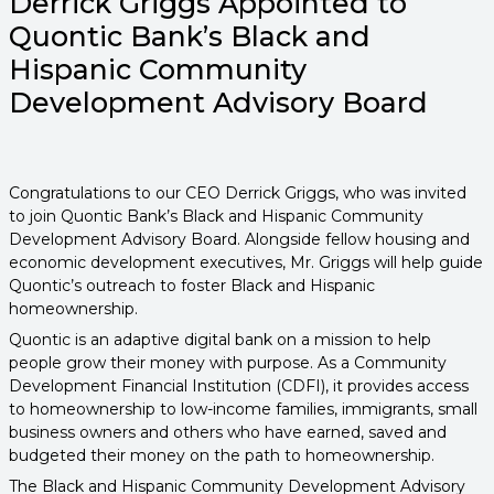
Derrick Griggs Appointed to
Quontic Bank’s Black and
Hispanic Community
Development Advisory Board
Congratulations to our CEO Derrick Griggs, who was invited
to join Quontic Bank’s Black and Hispanic Community
Development Advisory Board. Alongside fellow housing and
economic development executives, Mr. Griggs will help guide
Quontic’s outreach to foster Black and Hispanic
homeownership.
Quontic is an adaptive digital bank on a mission to help
people grow their money with purpose. As a Community
Development Financial Institution (CDFI), it provides access
to homeownership to low-income families, immigrants, small
business owners and others who have earned, saved and
budgeted their money on the path to homeownership.
The Black and Hispanic Community Development Advisory