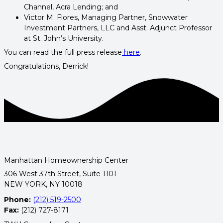
Channel, Acra Lending; and
Victor M. Flores, Managing Partner, Snowwater
Investment Partners, LLC and Asst. Adjunct Professor
at St. John’s University.
You can read the full press release
here
.
Congratulations, Derrick!
Manhattan Homeownership Center
306 West 37th Street, Suite 1101
NEW YORK, NY 10018
Phone:
(212) 519-2500
Fax:
(212) 727-8171