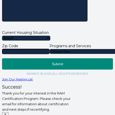
Current Housing Situation
Zip Code
Programs and Services
NHSNYC © 2025 ALL RIGHTS RESERVED
Join Our Mailing List
Success!
Thank you for your interest in the RAM
Certification Program. Please check your
email for information about certification
and next steps if recertifying.
X