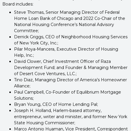
Board includes:
Steve Thomas, Senior Managing Director of Federal
Home Loan Bank of Chicago and 2022 Co-Chair of the
National Housing Conference’s National Advisory
Committee;
Derrick Griggs, CEO of Neighborhood Housing Services
of New York City, Inc.;
Pilar Moya-Mancera, Executive Director of Housing
Help, Inc.;
David Clower, Chief Investment Officer of Raza
Development Fund; and Founder & Managing Member
of Desert Cove Ventures, LLC.;
Tino Diaz, Managing Director of America’s Homeowner
Alliance;
Paul Campbell, Co-Founder of Equilibrium Mortgage
Solutions;
Bryan Young, CEO of Home Lending Pal;
Joseph H. Holland, Harlem-based attorney,
entrepreneur, writer and minister, and former New York
State Housing Commissioner;
Marco Antonio Huaman, Vice President, Correspondent