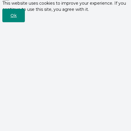
This website uses cookies to improve your experience. If you
continue to use this site, you agree with it.
Ok